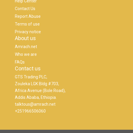
Help Center
Contact Us
Report Abuse
Terms of use
Privacy notice
About us
Amrach.net
Who we are
FAQs
Contact us
GTS Trading PLC,
Zouleka LGK Bldg #703,
Africa Avenue (Bole Road),
Addis Ababa, Ethiopia.
talktous@amrach.net
+251966506060