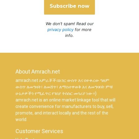
We don’t spam! Read our
privacy policy
for more
info.
About Amrach.net
amrach.net አምራቾች በአገር ውስጥ እና በተቀረው ዓለም
ውስጥ ለመግዛት፣ ለመሸጥ፣ ለማስተዋወቅ እና ለመግባባት ምቹ
ሁኔታዎችን የሚፈጥር የገበያ ትስስር መሳሪያ ነው።)
amrach.net is an online market linkage tool that will
create convenience for manufacturers to buy, sell,
promote, and interact locally and the rest of the
world.
Customer Services