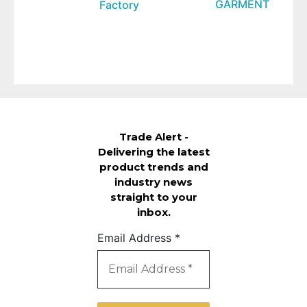
GARMENT
Factory
Trade Alert -
Delivering the latest
product trends and
industry news
straight to your
inbox.
Email Address
*