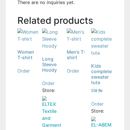
There are no inquiries yet.
Related products
Women
Men’s T-
T-shirt
shirt
Long
Sleeve
Kids
Hoody
Order
Order
complete
sweater
tuta
Order
Store:
550
Br
Order
ELTEX
Store:
Textile
and
EL-ABEM
Garment