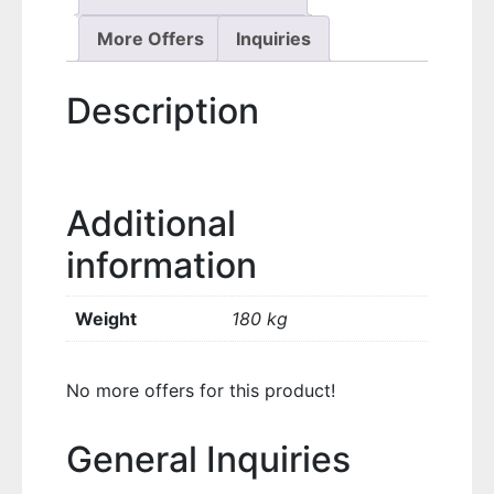
More Offers
Inquiries
Description
Additional
information
Weight
180 kg
No more offers for this product!
General Inquiries