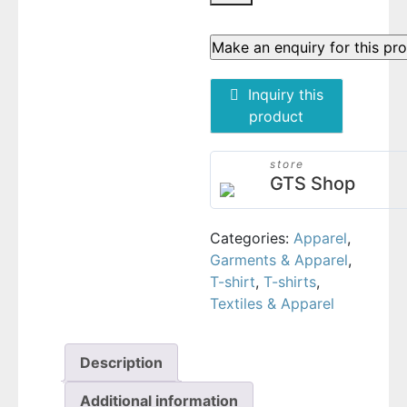
Inquiry this
product
store
GTS Shop
Categories:
Apparel
,
Garments & Apparel
,
T-shirt
,
T-shirts
,
Textiles & Apparel
Description
Additional information