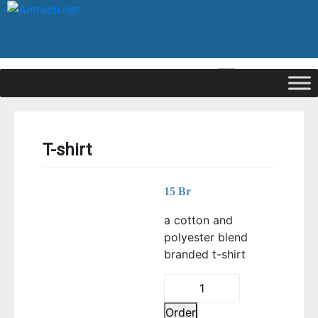
|
Signup
Login
T-shirt
15
Br
a cotton and
polyester blend
branded t-shirt
T-
shirt
Order
quantity