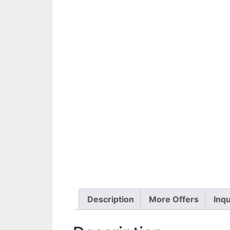
Description
More Offers
Inqu