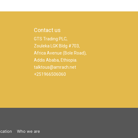
Contact us
GTS Trading PLC,
Zouleka LGK Bldg #703,
Africa Avenue (Bole Road),
Addis Ababa, Ethiopia.
talktous@amrach.net
+251966506060
ication
Who we are