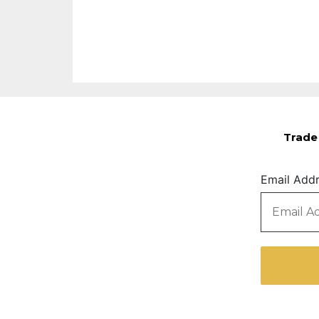
Trade 
Email Add