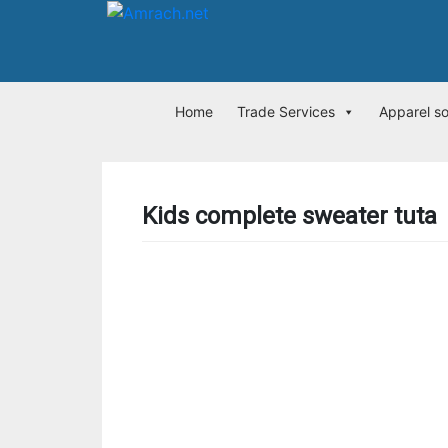
Home
Trade Services
Apparel s
Kids complete sweater tuta