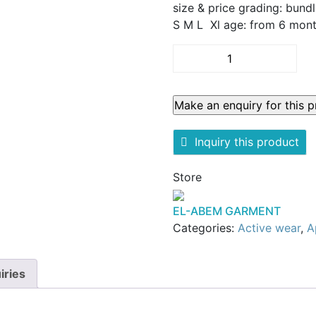
size & price grading: bundl
S M L Xl age: from 6 mont
Kids
complete
sweater
tuta
quantity
Inquiry this product
Store
EL-ABEM GARMENT
Categories:
Active wear
,
A
iries