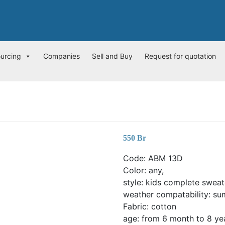
ourcing
Companies
Sell and Buy
Request for quotation
550
Br
Code: ABM 13D
Color: any,
style: kids complete sweat
weather compatability: su
Fabric: cotton
age: from 6 month to 8 ye