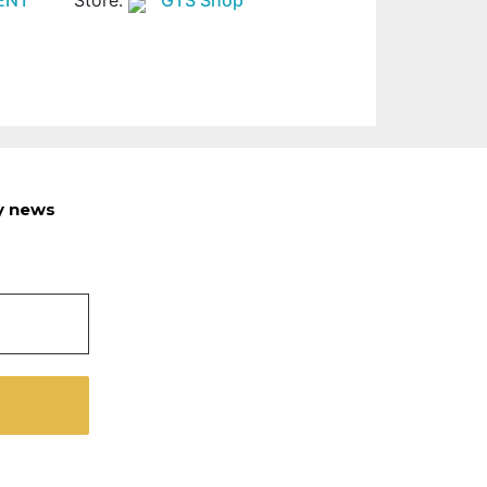
ry news