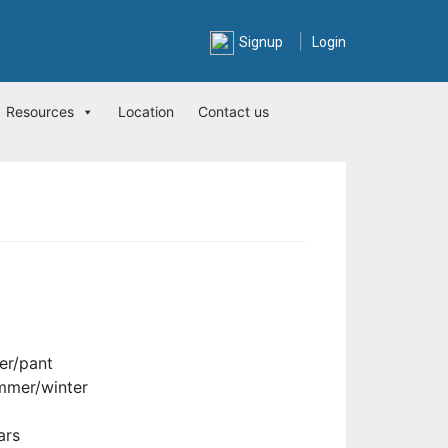
|
Signup
Login
Resources
Location
Contact us
er/pant
mmer/winter
ars