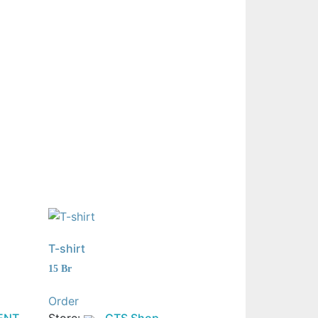
T-shirt
15
Br
Order
ENT
Store:
GTS Shop