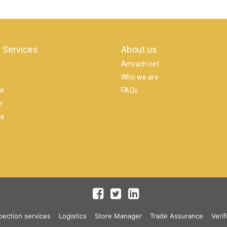
 Services
About us
Amrach.net
Who we are
se
FAQs
e
ce
pection services
Logistics
Store Manager
Trade Assurance
Verif