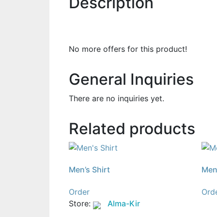
Description
No more offers for this product!
General Inquiries
There are no inquiries yet.
Related products
Men’s Shirt
Men’
Order
Ord
Store:
Alma-Kir