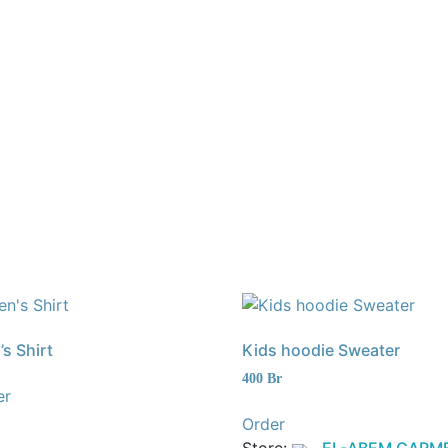
s Shirt
Kids hoodie Sweater
400
Br
er
Order
Store:
EL-ABEM GARM