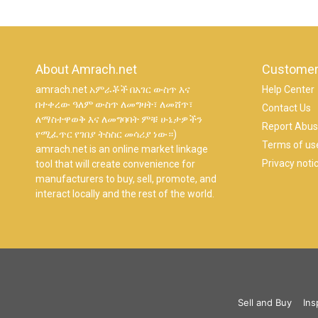
About Amrach.net
Customer
amrach.net አምራቾች በአገር ውስጥ እና
Help Center
በተቀረው ዓለም ውስጥ ለመግዛት፣ ለመሸጥ፣
Contact Us
ለማስተዋወቅ እና ለመግባባት ምቹ ሁኔታዎችን
Report Abu
የሚፈጥር የገበያ ትስስር መሳሪያ ነው።)
Terms of us
amrach.net is an online market linkage
Privacy noti
tool that will create convenience for
manufacturers to buy, sell, promote, and
interact locally and the rest of the world.
Sell and Buy
Ins