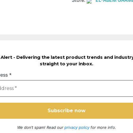
Alert - Delivering the latest product trends and indust
straight to your inbox.
ress
*
We don’t spam! Read our
privacy policy
for more info.