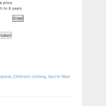
e price
h to 8 years
Order
pparel
,
Children’s clothing
,
Sports Wear