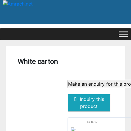
|
Signup
Login
White carton
Inquiry this
product
store