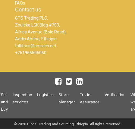
FAQs
Contact us
GTS Trading PLC,
Zouleka LGK Bldg #703,
Africa Avenue (Bole Road),
Addis Ababa, Ethiopia.
talktous@amrach.net
+251966506060
Sell
Inspection
Logistics
Store
Trade
Verification
W
and
services
Manager
Assurance
w
Buy
ar
© 2026 Global Trading and Sourcing Ethiopia. All rights reserved.