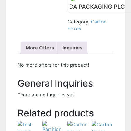
DA PACKAGING PLC
Category:
Carton
boxes
More Offers
Inquiries
No more offers for this product!
General Inquiries
There are no inquiries yet.
Related products