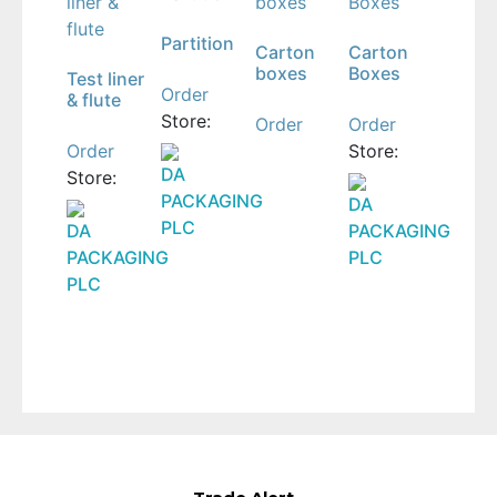
Partition
Carton
Carton
boxes
Boxes
Test liner
Order
& flute
Store:
Order
Order
Order
Store:
DA
Store:
PACKAGING
DA
PLC
DA
PACKAGING
PACKAGING
PLC
PLC