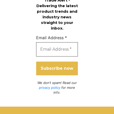
Trade Alert -
Delivering the latest
product trends and
industry news
straight to your
inbox.
Email Address
*
We don’t spam! Read our
privacy policy
for more
info.