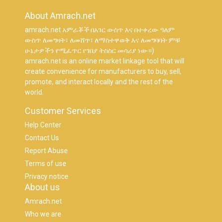
About Amrach.net
amrach.net አምራቾች በአገር ውስጥ እና በተቀረው ዓለም
ውስጥ ለመግዛት፣ ለመሸጥ፣ ለማስተዋወቅ እና ለመግባባት ምቹ
ሁኔታዎችን የሚፈጥር የገበያ ትስስር መሳሪያ ነው።)
amrach.net is an online market linkage tool that will
create convenience for manufacturers to buy, sell,
promote, and interact locally and the rest of the
world.
Customer Services
Help Center
Contact Us
Report Abuse
Terms of use
Privacy notice
About us
Amrach.net
Who we are