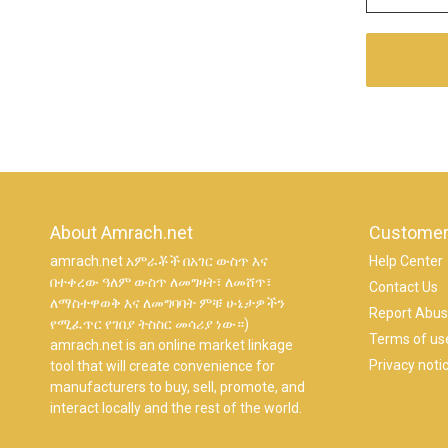
About Amrach.net
Customer
amrach.net አምራቾች በአገር ውስጥ እና
Help Center
በተቀረው ዓለም ውስጥ ለመግዛት፣ ለመሸጥ፣
Contact Us
ለማስተዋወቅ እና ለመግባባት ምቹ ሁኔታዎችን
Report Abu
የሚፈጥር የገበያ ትስስር መሳሪያ ነው።)
Terms of us
amrach.net is an online market linkage
Privacy noti
tool that will create convenience for
manufacturers to buy, sell, promote, and
interact locally and the rest of the world.