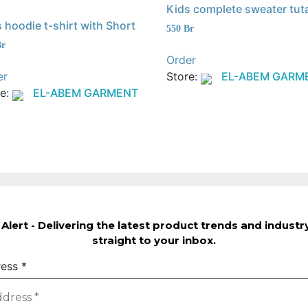
Kids complete sweater tut
 hoodie t-shirt with Short
550
Br
Br
Order
er
Store:
EL-ABEM GARM
re:
EL-ABEM GARMENT
Alert - Delivering the latest product trends and indust
straight to your inbox.
ress
*