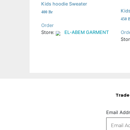
Kids hoodie Sweater
Kids
400
Br
450
Order
Store:
EL-ABEM GARMENT
Ord
Sto
Trade 
Email Add