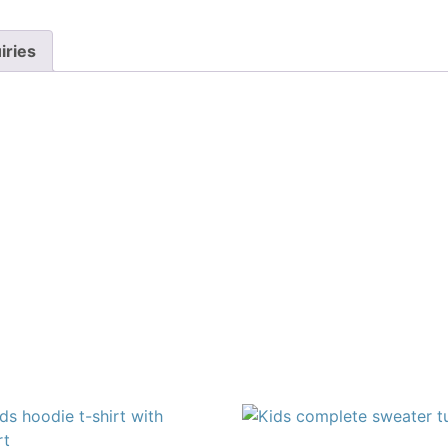
iries