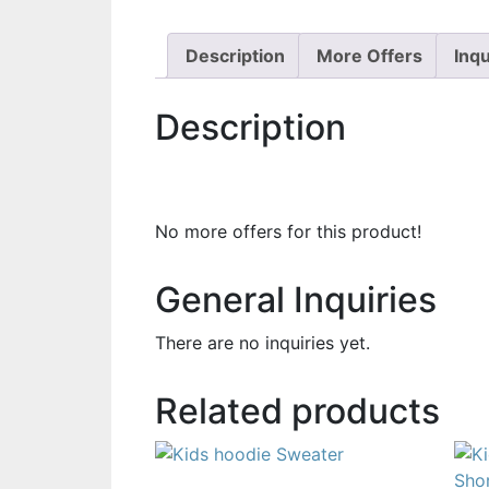
Description
More Offers
Inqu
Description
No more offers for this product!
General Inquiries
There are no inquiries yet.
Related products