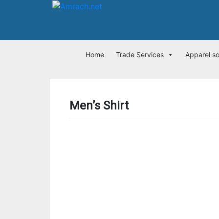
Home
Trade Services
Apparel s
Men’s Shirt