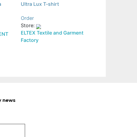
a
Ultra Lux T-shirt
Order
Store:
ELTEX Textile and Garment
ENT
Factory
ry news