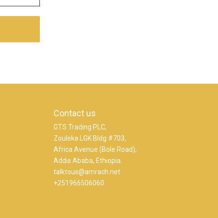
Contact us
GTS Trading PLC,
Zouleka LGK Bldg #703,
Africa Avenue (Bole Road),
Addis Ababa, Ethiopia.
talktous@amrach.net
+251966506060