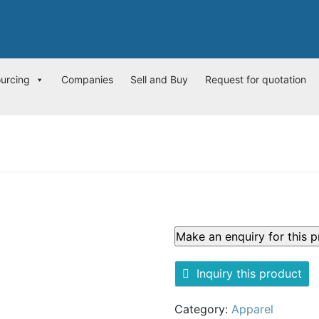
ourcing
Companies
Sell and Buy
Request for quotation
Inquiry this product
Category:
Apparel