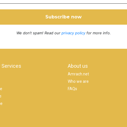
We don’t spam! Read our
privacy policy
for more info.
 Services
About us
Amrach.net
Who we are
se
FAQs
e
ce