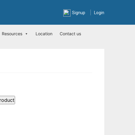
|
Signup
Login
Resources
Location
Contact us