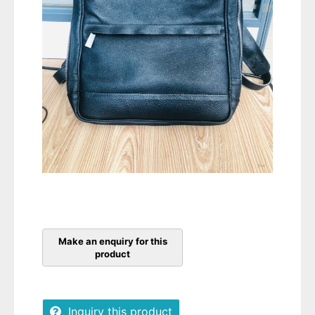
Inquiry this product