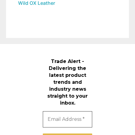
Wild OX Leather
Trade Alert -
Delivering the
latest product
trends and
industry news
straight to your
inbox.
Email
Address
*