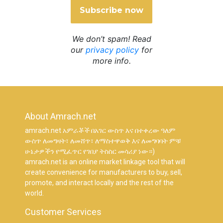
We don’t spam! Read
our
privacy policy
for
more info.
About Amrach.net
amrach.net አምራቾች በአገር ውስጥ እና በተቀረው ዓለም
ውስጥ ለመግዛት፣ ለመሸጥ፣ ለማስተዋወቅ እና ለመግባባት ምቹ
ሁኔታዎችን የሚፈጥር የገበያ ትስስር መሳሪያ ነው።)
amrach.net is an online market linkage tool that will
create convenience for manufacturers to buy, sell,
promote, and interact locally and the rest of the
world.
Customer Services