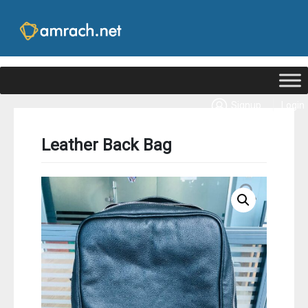
|
Signup
Login
Leather Back Bag