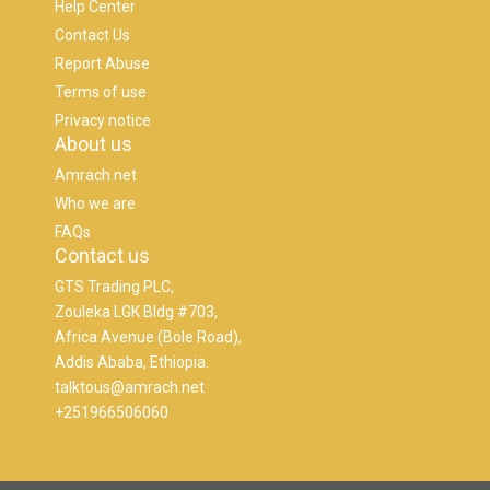
Help Center
Contact Us
Report Abuse
Terms of use
Privacy notice
About us
Amrach.net
Who we are
FAQs
Contact us
GTS Trading PLC,
Zouleka LGK Bldg #703,
Africa Avenue (Bole Road),
Addis Ababa, Ethiopia.
talktous@amrach.net
+251966506060