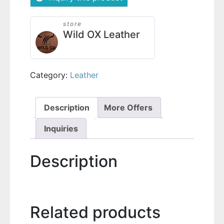
store
Wild OX Leather
Category:
Leather
Description
More Offers
Inquiries
Description
Related products