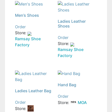
Men’s Shoes
Ladies Leather
Shoes
Order
Store:
Order
Ramsay Shoe
Store:
Factory
Ramsay Shoe
Factory
Hand Bag
Ladies Leather Bag
Order
Order
Store:
MOA
Store: