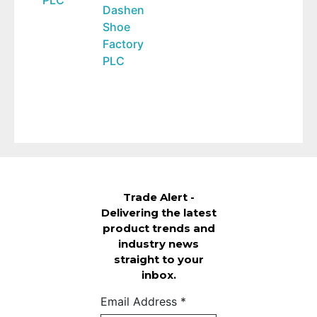
Dashen
Shoe
Factory
PLC
Trade Alert -
Delivering the latest
product trends and
industry news
straight to your
inbox.
Email Address
*