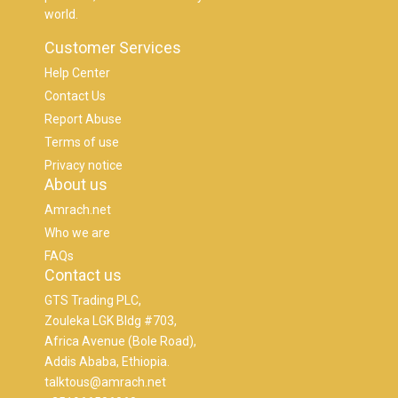
world.
Customer Services
Help Center
Contact Us
Report Abuse
Terms of use
Privacy notice
About us
Amrach.net
Who we are
FAQs
Contact us
GTS Trading PLC,
Zouleka LGK Bldg #703,
Africa Avenue (Bole Road),
Addis Ababa, Ethiopia.
talktous@amrach.net