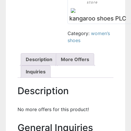
store
kangaroo shoes PLC
Category:
women’s
shoes
Description
More Offers
Inquiries
Description
No more offers for this product!
General Inquiries