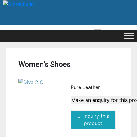
|
Signup
Login
Women’s Shoes
Pure Leather
Inquiry this
product