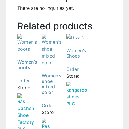
There are no inquiries yet.
Related products
Women’s
Shoes
Women’s
boots
Order
Women’s
Store:
Order
shoe
mixed
Store:
kangaroo
color
shoes
Ras
PLC
Order
Dashen
Store:
Shoe
Factory
Ras
PLC