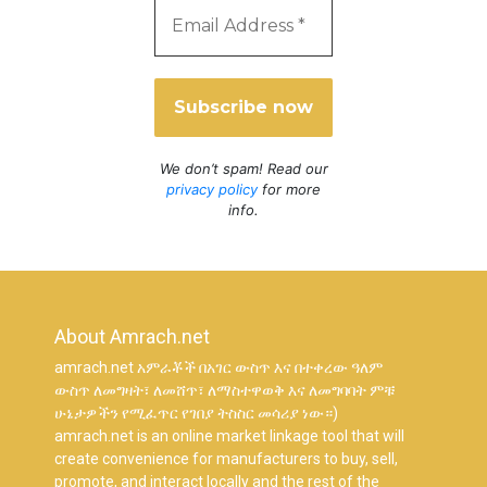
We don’t spam! Read our
privacy policy
for more
info.
About Amrach.net
amrach.net አምራቾች በአገር ውስጥ እና በተቀረው ዓለም
ውስጥ ለመግዛት፣ ለመሸጥ፣ ለማስተዋወቅ እና ለመግባባት ምቹ
ሁኔታዎችን የሚፈጥር የገበያ ትስስር መሳሪያ ነው።)
amrach.net is an online market linkage tool that will
create convenience for manufacturers to buy, sell,
promote, and interact locally and the rest of the