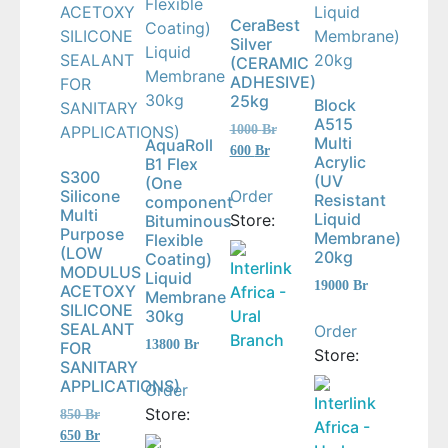
CeraBest
Silver
(CERAMIC
ADHESIVE)
25kg
Block
A515
Original
1000
Br
Multi
AquaRoll
price
Current
600
Br
Acrylic
B1 Flex
was:
price
S300
(UV
(One
1000 Br.
is:
Order
Silicone
Resistant
component
600 Br.
Multi
Liquid
Store:
Bituminous
Purpose
Membrane)
Flexible
(LOW
20kg
Coating)
Interlink
MODULUS
Liquid
19000
Br
ACETOXY
Africa -
Membrane
SILICONE
Ural
30kg
SEALANT
Order
Branch
13800
Br
FOR
Store:
SANITARY
APPLICATIONS)
Order
Interlink
Store:
Original
850
Br
Africa -
price
Current
650
Br