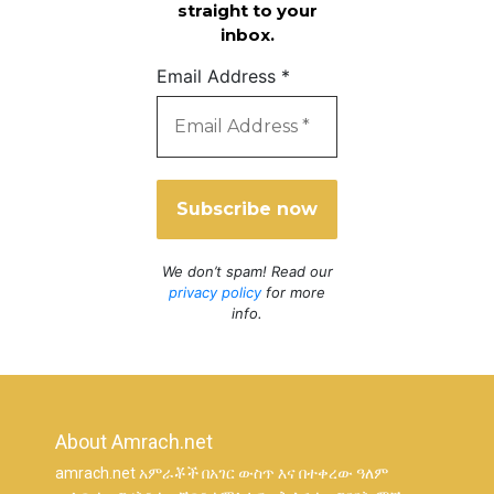
straight to your
inbox.
Email Address
*
We don’t spam! Read our
privacy policy
for more
info.
About Amrach.net
amrach.net አምራቾች በአገር ውስጥ እና በተቀረው ዓለም