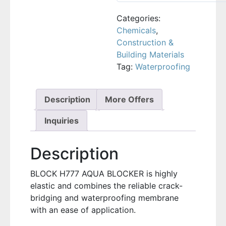
Categories:
Chemicals
,
Construction &
Building Materials
Tag:
Waterproofing
Description
More Offers
Inquiries
Description
BLOCK H777 AQUA BLOCKER is highly
elastic and combines the reliable crack-
bridging and waterproofing membrane
with an ease of application.