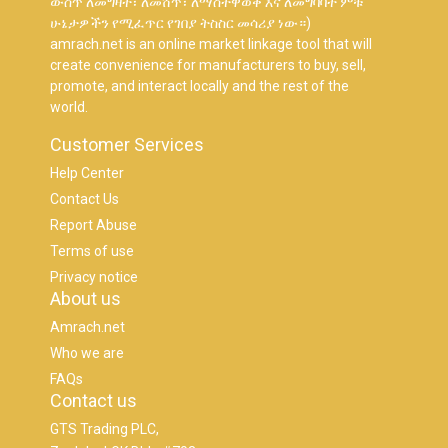
ውስጥ ለመግዛት፣ ለመሸጥ፣ ለማስተዋወቅ እና ለመግባባት ምቹ
ሁኔታዎችን የሚፈጥር የገበያ ትስስር መሳሪያ ነው።)
amrach.net is an online market linkage tool that will
create convenience for manufacturers to buy, sell,
promote, and interact locally and the rest of the
world.
Customer Services
Help Center
Contact Us
Report Abuse
Terms of use
Privacy notice
About us
Amrach.net
Who we are
FAQs
Contact us
GTS Trading PLC,