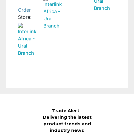
Ural
was:
price
Interlink
Branch
850 Br.
is:
Order
Africa -
650 Br.
Store:
Ural
Branch
Interlink
Africa -
Ural
Branch
Trade Alert -
Delivering the latest
product trends and
industry news