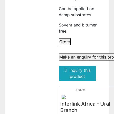
Can be applied on
damp substrates
Sovent and bitumen
free
BLOCK
Order
H777
AQUA
BLOCKER
(MULTI-
Inquiry this
PURPOSE
product
WATERPROOFING
MEMBRANE)
1kg
store
quantity
Interlink Africa - Ural
Branch