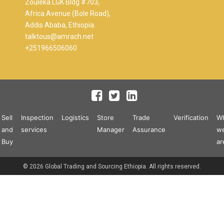
Zouleka LGK Bldg #703,
Africa Avenue (Bole Road),
Addis Ababa, Ethiopia.
talktous@amrach.net
+251966506060
Sell
Inspection
Logistics
Store
Trade
Verification
W
and
services
Manager
Assurance
w
Buy
ar
© 2026 Global Trading and Sourcing Ethiopia. All rights reserved.