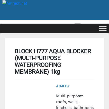
|
Signup
Login
BLOCK H777 AQUA BLOCKER
(MULTI-PURPOSE
WATERPROOFING
MEMBRANE) 1kg
4160
Br
Multi-purpose:
roofs, walls,
kitchens, bathrooms