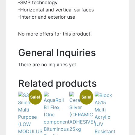
-SMP technology
-Horizontal and vertical surfaces
-Interior and exterior use
No more offers for this product!
General Inquiries
There are no inquiries yet.
Related products
Sale!
Sale!