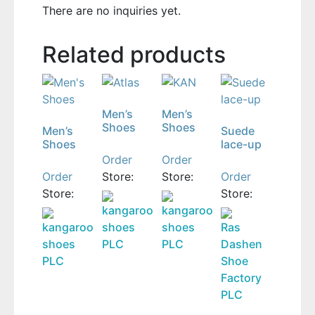
There are no inquiries yet.
Related products
Men’s
Men’s
Shoes
Shoes
Men’s
Suede
Shoes
lace-up
Order
Order
Order
Store:
Store:
Order
Store:
Store:
kangaroo
kangaroo
kangaroo
shoes
shoes
Ras
shoes
PLC
PLC
Dashen
PLC
Shoe
Factory
PLC