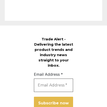
Trade Alert -
Delivering the latest
product trends and
industry news
straight to your
inbox.
Email Address
*