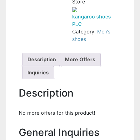
Store
kangaroo shoes
PLC
Category:
Men’s
shoes
Description
More Offers
Inquiries
Description
No more offers for this product!
General Inquiries