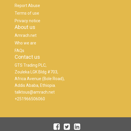
Report Abuse
Terms of use
Privacy notice
About us
Amrach.net
Who we are
FAQs
Contact us
GTS Trading PLC,
Zouleka LGK Bldg #703,
Africa Avenue (Bole Road),
Addis Ababa, Ethiopia.
talktous@amrach.net
+251966506060