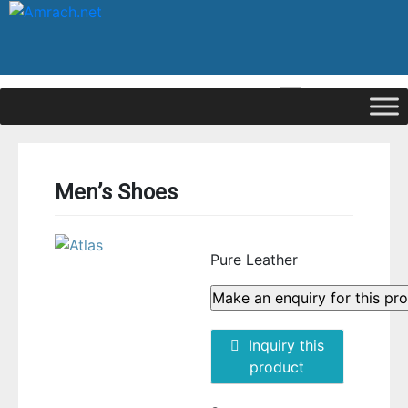
|
Signup
Login
Men’s Shoes
Pure Leather
Inquiry this
product