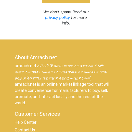
We don’t spam! Read our
privacy policy
for more
info.
About Amrach.net
amrach.net አምራቾች በአገር ውስጥ እና በተቀረው ዓለም
ውስጥ ለመግዛት፣ ለመሸጥ፣ ለማስተዋወቅ እና ለመግባባት ምቹ
ሁኔታዎችን የሚፈጥር የገበያ ትስስር መሳሪያ ነው።)
amrach.net is an online market linkage tool that will
create convenience for manufacturers to buy, sell,
promote, and interact locally and the rest of the
world.
Customer Services
Help Center
Contact Us