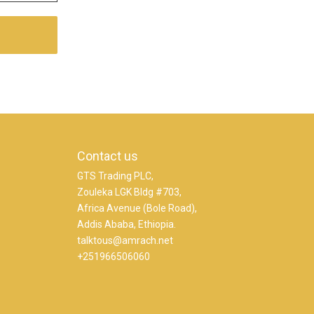
Contact us
GTS Trading PLC,
Zouleka LGK Bldg #703,
Africa Avenue (Bole Road),
Addis Ababa, Ethiopia.
talktous@amrach.net
+251966506060