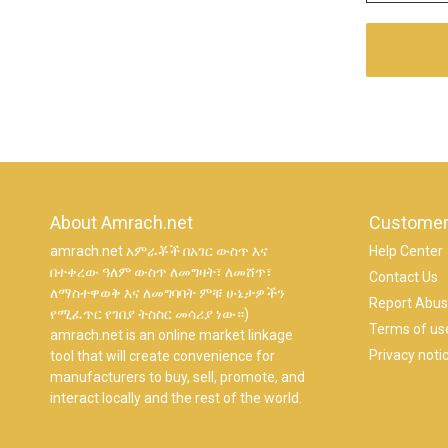
About Amrach.net
Customer
amrach.net አምራቾች በአገር ውስጥ እና
Help Center
በተቀረው ዓለም ውስጥ ለመግዛት፣ ለመሸጥ፣
Contact Us
ለማስተዋወቅ እና ለመግባባት ምቹ ሁኔታዎችን
Report Abu
የሚፈጥር የገበያ ትስስር መሳሪያ ነው።)
Terms of us
amrach.net is an online market linkage
Privacy noti
tool that will create convenience for
manufacturers to buy, sell, promote, and
interact locally and the rest of the world.