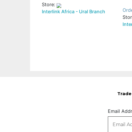
Store:
Ord
Interlink Africa - Ural Branch
Sto
Inte
Trade 
Email Add