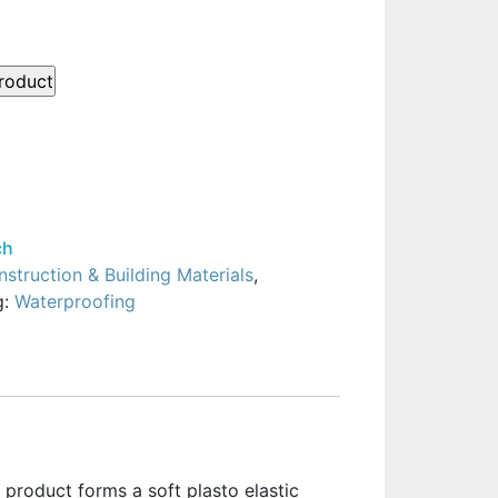
ch
struction & Building Materials
,
g:
Waterproofing
e product forms a soft plasto elastic