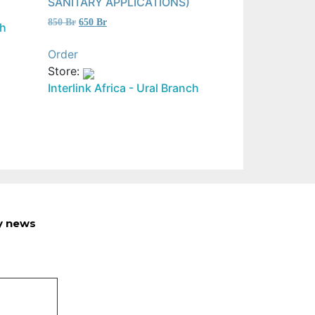
SANITARY APPLICATIONS)
Original
Current
850
Br
650
Br
ch
price
price
was:
is:
Order
850 Br.
650 Br.
Store:
Interlink Africa - Ural Branch
ry news