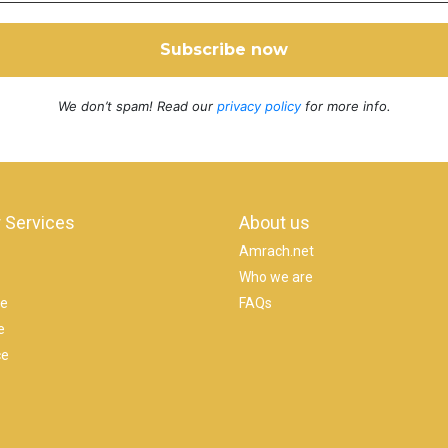
We don’t spam! Read our
privacy policy
for more info.
 Services
About us
Amrach.net
Who we are
se
FAQs
e
ce