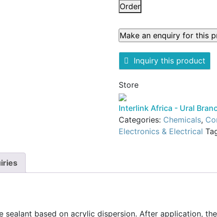
A325
Order
UNIVERSAL
ACRYLIC
(ACRYLIC
SEALANT
Inquiry this product
FOR
SEALING
Store
AND
GAP
Interlink Africa - Ural Bran
FILLING)
Categories:
Chemicals
,
Con
quantity
Electronics & Electrical
Ta
iries
le sealant based on acrylic dispersion. After application, th