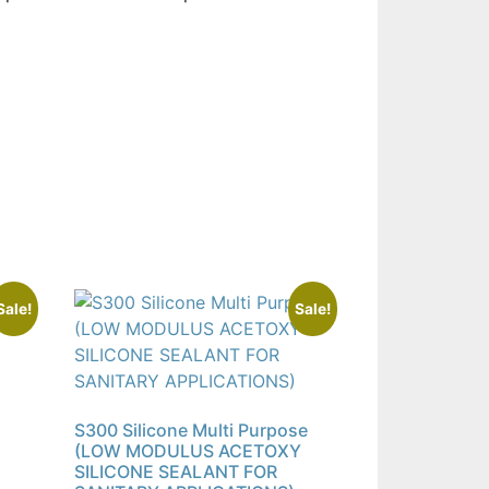
Sale!
Sale!
S300 Silicone Multi Purpose
(LOW MODULUS ACETOXY
SILICONE SEALANT FOR