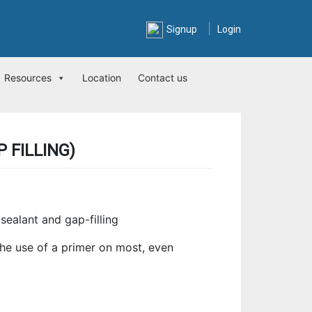
|
Signup
Login
Resources
Location
Contact us
 FILLING)
sealant and gap-filling
he use of a primer on most, even