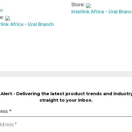
1000 Br.
600 Br.
Store:
er
Interlink Africa - Ural Bran
re:
rlink Africa - Ural Branch
Alert - Delivering the latest product trends and indust
straight to your inbox.
ress
*