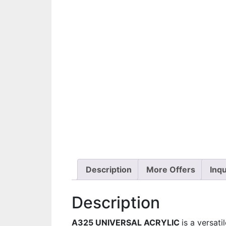
Description
More Offers
Inqu
Description
A325 UNIVERSAL ACRYLIC
is a versati