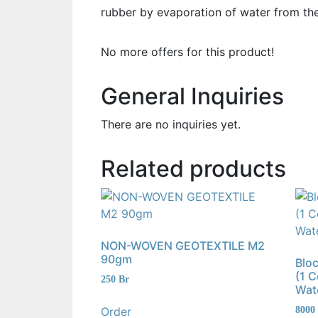
rubber by evaporation of water from the
No more offers for this product!
General Inquiries
There are no inquiries yet.
Related products
NON-WOVEN GEOTEXTILE M2
90gm
Blo
(1 
250
Br
Wat
Order
8000