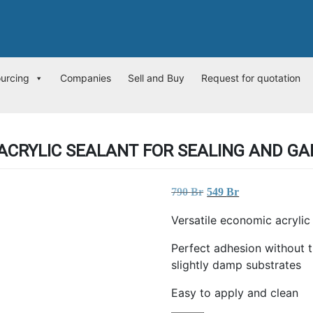
ourcing
Companies
Sell and Buy
Request for quotation
ACRYLIC SEALANT FOR SEALING AND GAP
Original
Current
790
Br
549
Br
price
price
Versatile economic acrylic 
was:
is:
790 Br.
549 Br.
Perfect adhesion without t
slightly damp substrates
Easy to apply and clean