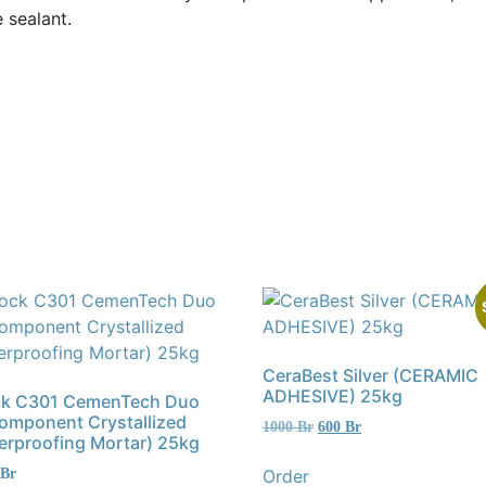
 sealant.
CeraBest Silver (CERAMIC
ADHESIVE) 25kg
ck C301 CemenTech Duo
Component Crystallized
Original
Current
1000
Br
600
Br
erproofing Mortar) 25kg
price
price
was:
is:
Order
Br