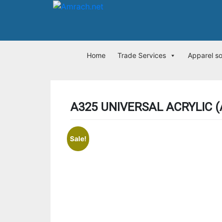
Home
Trade Services
Apparel s
A325 UNIVERSAL ACRYLIC (
Sale!