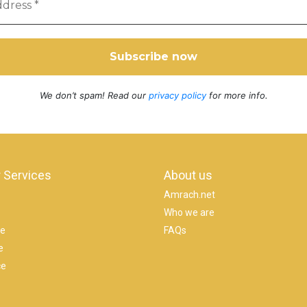
We don’t spam! Read our
privacy policy
for more info.
 Services
About us
Amrach.net
Who we are
se
FAQs
e
ce