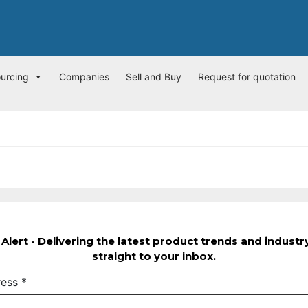
ourcing
Companies
Sell and Buy
Request for quotation
Alert - Delivering the latest product trends and indust
straight to your inbox.
ress
*