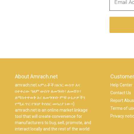
About Amrach.net
Customer
amrach.net አምራቾች በአገር ውስጥ እና
Help Center
በተቀረው ዓለም ውስጥ ለመግዛት፣ ለመሸጥ፣
Contact Us
ለማስተዋወቅ እና ለመግባባት ምቹ ሁኔታዎችን
Report Abu
የሚፈጥር የገበያ ትስስር መሳሪያ ነው።)
Terms of us
amrach.net is an online market linkage
Privacy noti
tool that will create convenience for
manufacturers to buy, sell, promote, and
interact locally and the rest of the world.