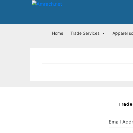
Home
Trade Services
Apparel s
Trade 
Email Add