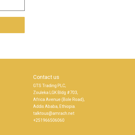
Contact us
GTS Trading PLC,
Zouleka LGK Bldg #703,
Africa Avenue (Bole Road),
Addis Ababa, Ethiopia.
talktous@amrach.net
+251966506060