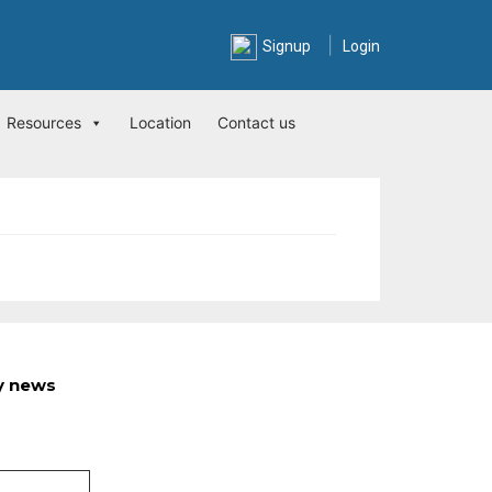
|
Signup
Login
Resources
Location
Contact us
ry news