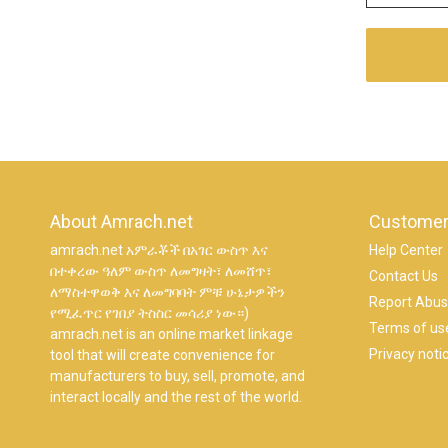
About Amrach.net
Customer
amrach.net አምራቾች በአገር ውስጥ እና
Help Center
በተቀረው ዓለም ውስጥ ለመግዛት፣ ለመሸጥ፣
Contact Us
ለማስተዋወቅ እና ለመግባባት ምቹ ሁኔታዎችን
Report Abu
የሚፈጥር የገበያ ትስስር መሳሪያ ነው።)
Terms of us
amrach.net is an online market linkage
Privacy noti
tool that will create convenience for
manufacturers to buy, sell, promote, and
interact locally and the rest of the world.