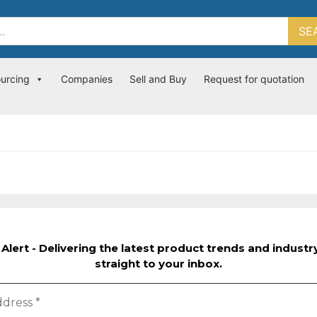
SE
ourcing
Companies
Sell and Buy
Request for quotation
Alert - Delivering the latest product trends and indust
straight to your inbox.