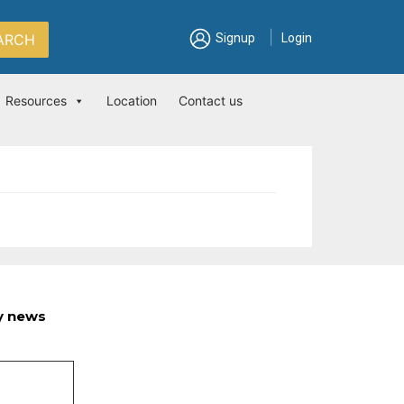
|
ARCH
Signup
Login
Resources
Location
Contact us
ry news