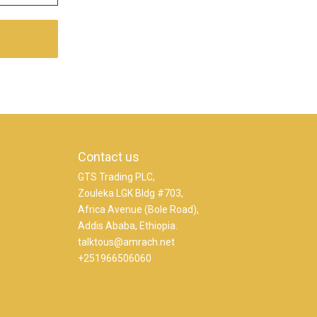
Contact us
GTS Trading PLC,
Zouleka LGK Bldg #703,
Africa Avenue (Bole Road),
Addis Ababa, Ethiopia.
talktous@amrach.net
+251966506060