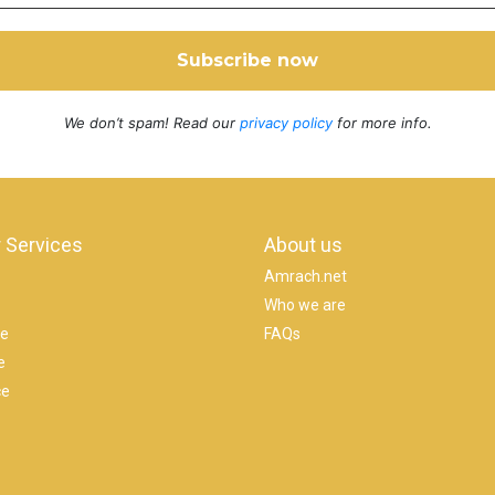
We don’t spam! Read our
privacy policy
for more info.
 Services
About us
Amrach.net
Who we are
se
FAQs
e
ce