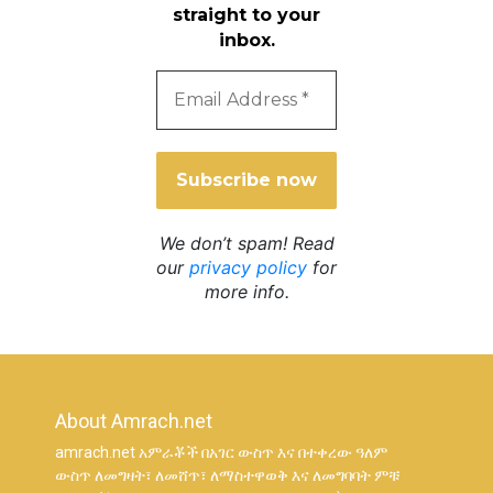
straight to your
inbox.
Email
Address
*
We don’t spam! Read
our
privacy policy
for
more info.
About Amrach.net
amrach.net አምራቾች በአገር ውስጥ እና በተቀረው ዓለም
ውስጥ ለመግዛት፣ ለመሸጥ፣ ለማስተዋወቅ እና ለመግባባት ምቹ