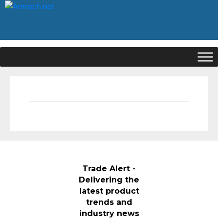
|
Signup
Login
Trade Alert -
Delivering the
latest product
trends and
industry news