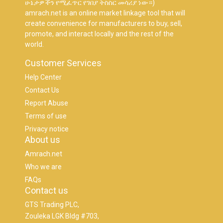
ሁኔታዎችን የሚፈጥር የገበያ ትስስር መሳሪያ ነው።)
amrach.net is an online market linkage tool that will
create convenience for manufacturers to buy, sell,
promote, and interact locally and the rest of the
world.
Customer Services
Help Center
Contact Us
Report Abuse
Terms of use
Privacy notice
About us
Amrach.net
Who we are
FAQs
Contact us
GTS Trading PLC,
Zouleka LGK Bldg #703,