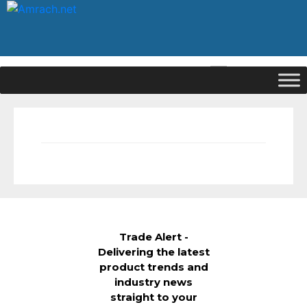
|
Signup
Login
Trade Alert -
Delivering the latest
product trends and
industry news
straight to your