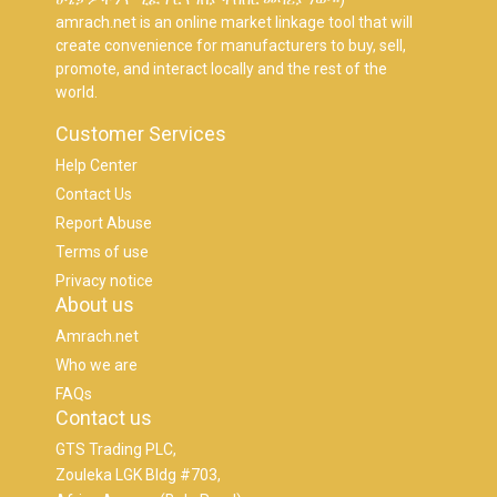
amrach.net is an online market linkage tool that will
create convenience for manufacturers to buy, sell,
promote, and interact locally and the rest of the
world.
Customer Services
Help Center
Contact Us
Report Abuse
Terms of use
Privacy notice
About us
Amrach.net
Who we are
FAQs
Contact us
GTS Trading PLC,
Zouleka LGK Bldg #703,