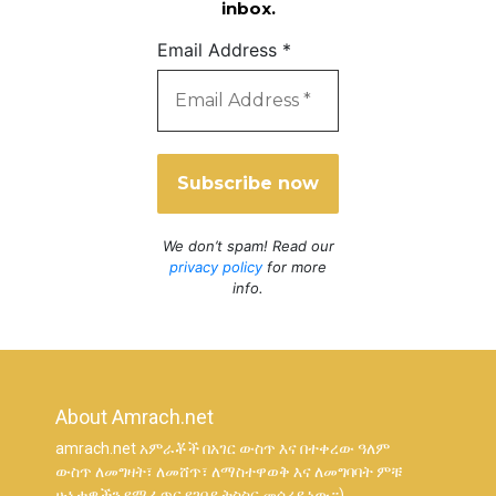
inbox.
Email Address
*
We don’t spam! Read our
privacy policy
for more
info.
About Amrach.net
amrach.net አምራቾች በአገር ውስጥ እና በተቀረው ዓለም
ውስጥ ለመግዛት፣ ለመሸጥ፣ ለማስተዋወቅ እና ለመግባባት ምቹ
ሁኔታዎችን የሚፈጥር የገበያ ትስስር መሳሪያ ነው።)