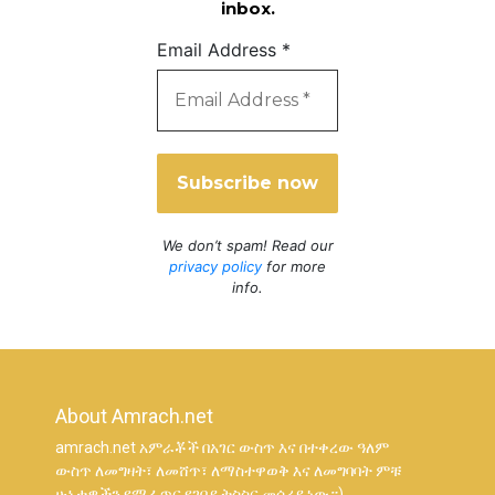
inbox.
Email Address
*
We don’t spam! Read our
privacy policy
for more
info.
About Amrach.net
amrach.net አምራቾች በአገር ውስጥ እና በተቀረው ዓለም
ውስጥ ለመግዛት፣ ለመሸጥ፣ ለማስተዋወቅ እና ለመግባባት ምቹ
ሁኔታዎችን የሚፈጥር የገበያ ትስስር መሳሪያ ነው።)