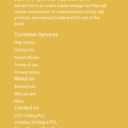
amrach.net is an online market linkage tool that will
create convenience for manufacturers to buy, sell,
promote, and interact locally and the rest of the
world.
Customer Services
Help Center
Contact Us
Report Abuse
Terms of use
Privacy notice
About us
Amrach.net
Who we are
FAQs
Contact us
GTS Trading PLC,
Zouleka LGK Bldg #703,