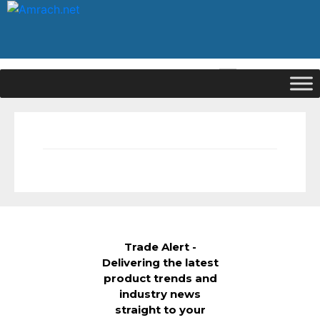
|
Signup
Login
Trade Alert -
Delivering the latest
product trends and
industry news
straight to your