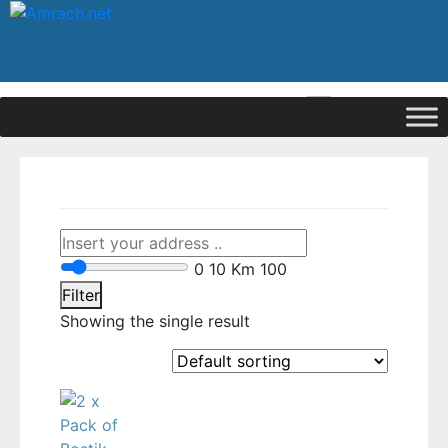
|
Signup
Login
0
10 Km
100
Filter
Showing the single result