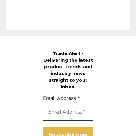
Trade Alert -
Delivering the latest
product trends and
industry news
straight to your
inbox.
Email Address
*