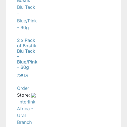
2 x Pack
of Bostik
Blu Tack
–
Blue/Pink
– 60g
750
Br
Order
Store:
Interlink
Africa -
Ural
Branch