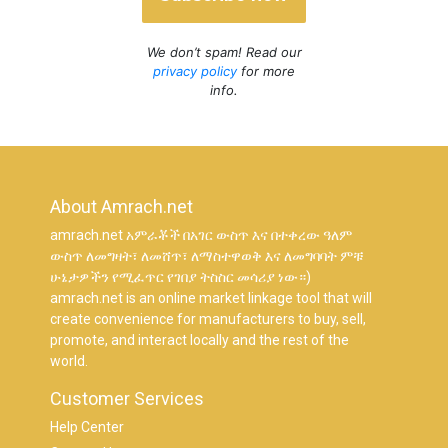
We don’t spam! Read our
privacy policy
for more
info.
About Amrach.net
amrach.net አምራቾች በአገር ውስጥ እና በተቀረው ዓለም
ውስጥ ለመግዛት፣ ለመሸጥ፣ ለማስተዋወቅ እና ለመግባባት ምቹ
ሁኔታዎችን የሚፈጥር የገበያ ትስስር መሳሪያ ነው።)
amrach.net is an online market linkage tool that will
create convenience for manufacturers to buy, sell,
promote, and interact locally and the rest of the
world.
Customer Services
Help Center