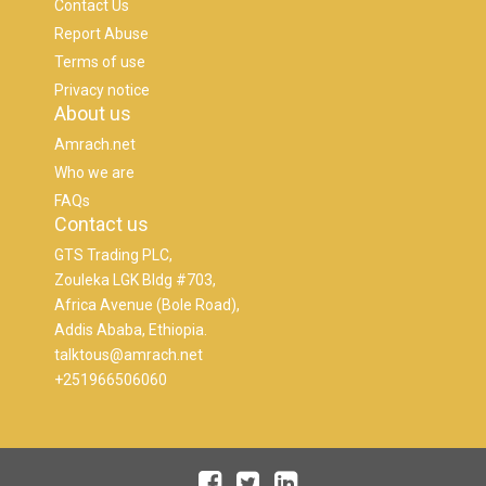
Contact Us
Report Abuse
Terms of use
Privacy notice
About us
Amrach.net
Who we are
FAQs
Contact us
GTS Trading PLC,
Zouleka LGK Bldg #703,
Africa Avenue (Bole Road),
Addis Ababa, Ethiopia.
talktous@amrach.net
+251966506060