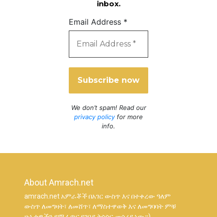
inbox.
Email Address
*
We don’t spam! Read our
privacy policy
for more
info.
About Amrach.net
amrach.net አምራቾች በአገር ውስጥ እና በተቀረው ዓለም
ውስጥ ለመግዛት፣ ለመሸጥ፣ ለማስተዋወቅ እና ለመግባባት ምቹ
ሁኔታዎችን የሚፈጥር የገበያ ትስስር መሳሪያ ነው።)