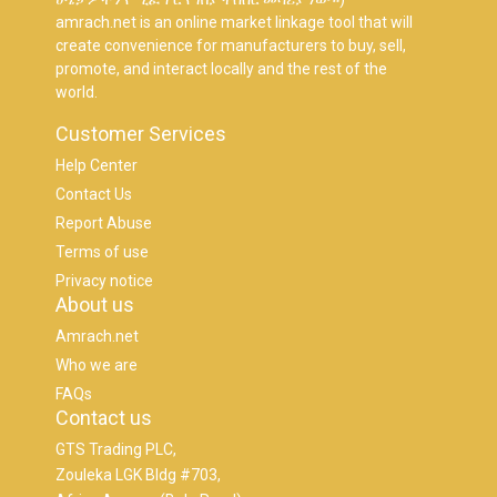
amrach.net is an online market linkage tool that will
create convenience for manufacturers to buy, sell,
promote, and interact locally and the rest of the
world.
Customer Services
Help Center
Contact Us
Report Abuse
Terms of use
Privacy notice
About us
Amrach.net
Who we are
FAQs
Contact us
GTS Trading PLC,
Zouleka LGK Bldg #703,