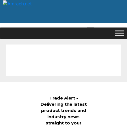
|
Signup
Login
Trade Alert -
Delivering the latest
product trends and
industry news
straight to your