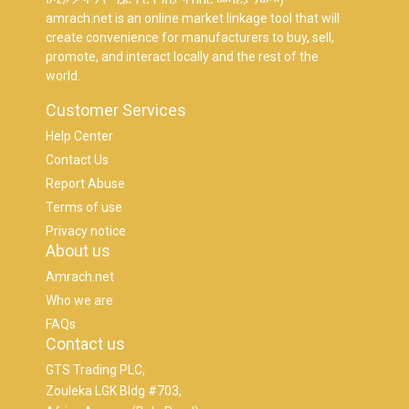
amrach.net is an online market linkage tool that will
create convenience for manufacturers to buy, sell,
promote, and interact locally and the rest of the
world.
Customer Services
Help Center
Contact Us
Report Abuse
Terms of use
Privacy notice
About us
Amrach.net
Who we are
FAQs
Contact us
GTS Trading PLC,
Zouleka LGK Bldg #703,