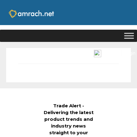
|
Signup
Login
Trade Alert -
Delivering the latest
product trends and
industry news
straight to your