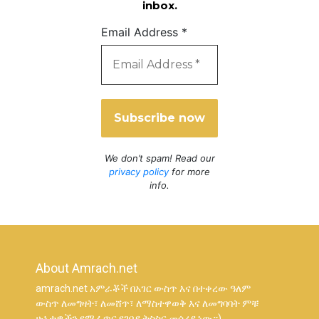
inbox.
Email Address
*
We don’t spam! Read our
privacy policy
for more
info.
About Amrach.net
amrach.net አምራቾች በአገር ውስጥ እና በተቀረው ዓለም
ውስጥ ለመግዛት፣ ለመሸጥ፣ ለማስተዋወቅ እና ለመግባባት ምቹ
ሁኔታዎችን የሚፈጥር የገበያ ትስስር መሳሪያ ነው።)