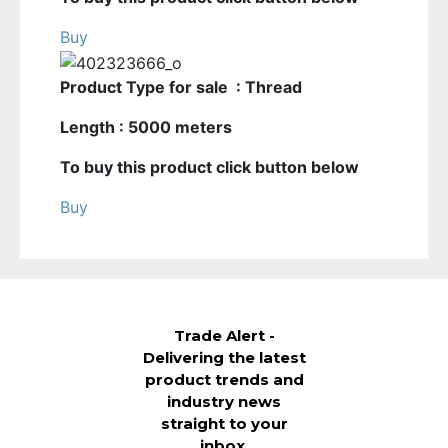
Buy
Product Type for sale : Thread
Length : 5000 meters
To buy this product click button below
Buy
Trade Alert -
Delivering the latest
product trends and
industry news
straight to your
inbox.