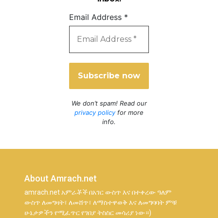
Email Address
*
We don’t spam! Read our
privacy policy
for more
info.
About Amrach.net
amrach.net አምራቾች በአገር ውስጥ እና በተቀረው ዓለም
ውስጥ ለመግዛት፣ ለመሸጥ፣ ለማስተዋወቅ እና ለመግባባት ምቹ
ሁኔታዎችን የሚፈጥር የገበያ ትስስር መሳሪያ ነው።)