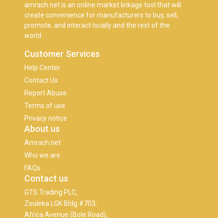
amrach.net is an online market linkage tool that will
create convenience for manufacturers to buy, sell,
promote, and interact locally and the rest of the
world.
Customer Services
Help Center
Contact Us
Report Abuse
Terms of use
Privacy notice
About us
Amrach.net
Who we are
FAQs
Contact us
GTS Trading PLC,
Zouleka LGK Bldg #703,
Africa Avenue (Bole Road),