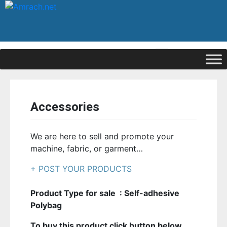
|
Signup
Login
Accessories
We are here to sell and promote your
machine, fabric, or garment…
+ POST YOUR PRODUCTS
Product Type for sale : Self-adhesive
Polybag
To buy this product click button below