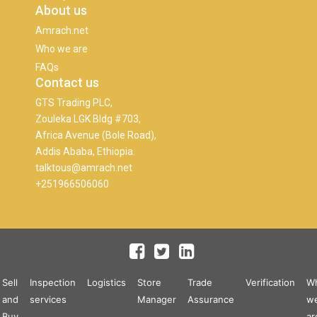
About us
Amrach.net
Who we are
FAQs
Contact us
GTS Trading PLC,
Zouleka LGK Bldg #703,
Africa Avenue (Bole Road),
Addis Ababa, Ethiopia.
talktous@amrach.net
+251966506060
Sell
Inspection
Logistics
Store
Trade
Verification
W
and
services
Manager
Assurance
w
Buy
ar