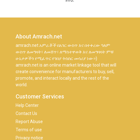
info.
About Amrach.net
amrach.net አምራቾች በአገር ውስጥ እና በተቀረው ዓለም
ውስጥ ለመግዛት፣ ለመሸጥ፣ ለማስተዋወቅ እና ለመግባባት ምቹ
ሁኔታዎችን የሚፈጥር የገበያ ትስስር መሳሪያ ነው።)
amrach.net is an online market linkage tool that will
create convenience for manufacturers to buy, sell,
promote, and interact locally and the rest of the
world.
Customer Services
Help Center
Contact Us
Report Abuse
Terms of use
Privacy notice