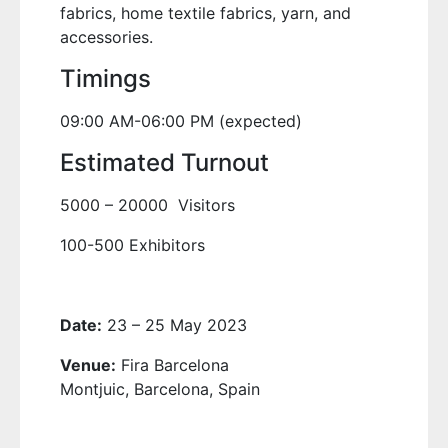
fabrics, home textile fabrics, yarn, and
accessories.
Timings
09:00 AM-06:00 PM (expected)
Estimated Turnout
5000 – 20000 Visitors
100-500 Exhibitors
Date:
23 – 25 May 2023
Venue:
Fira Barcelona
Montjuic, Barcelona, Spain