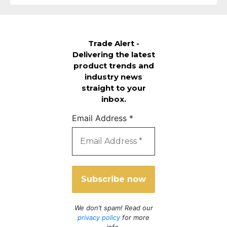
Trade Alert -
Delivering the latest
product trends and
industry news
straight to your
inbox.
Email Address
*
We don’t spam! Read our
privacy policy
for more