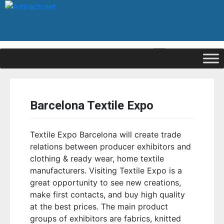
|
Signup
Login
Barcelona Textile Expo
Textile Expo Barcelona will create trade
relations between producer exhibitors and
clothing & ready wear, home textile
manufacturers. Visiting Textile Expo is a
great opportunity to see new creations,
make first contacts, and buy high quality
at the best prices. The main product
groups of exhibitors are fabrics, knitted