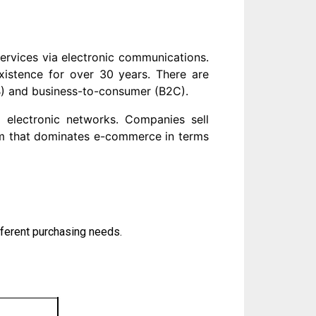
rvices via electronic communications.
xistence for over 30 years. There are
B) and business-to-consumer (B2C).
a electronic networks. Companies sell
rm that dominates e-commerce in terms
ferent purchasing needs.