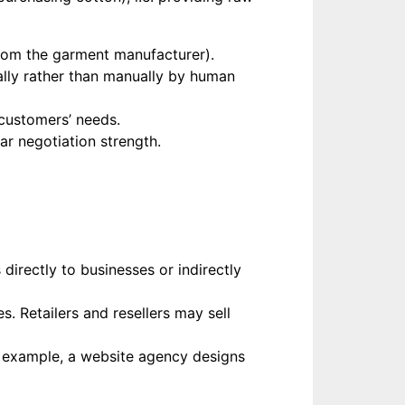
from the garment manufacturer).
tally rather than manually by human
customers’ needs.
ar negotiation strength.
directly to businesses or indirectly
. Retailers and resellers may sell
r example, a website agency designs