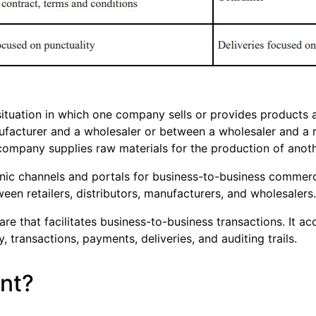
ituation in which one company sells or provides products 
acturer and a wholesaler or between a wholesaler and a ret
company supplies raw materials for the production of anoth
onic channels and portals for business-to-business commerci
en retailers, distributors, manufacturers, and wholesalers.
are that facilitates business-to-business transactions. It a
transactions, payments, deliveries, and auditing trails.
nt?