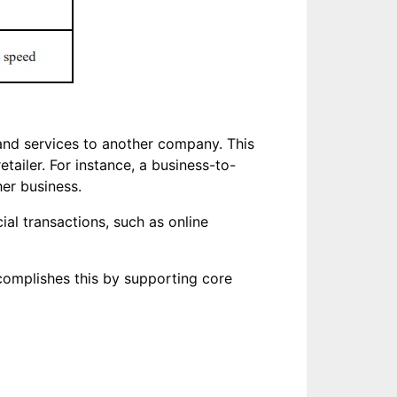
and services to another company. This
ailer. For instance, a business-to-
er business.
al transactions, such as online
ccomplishes this by supporting core