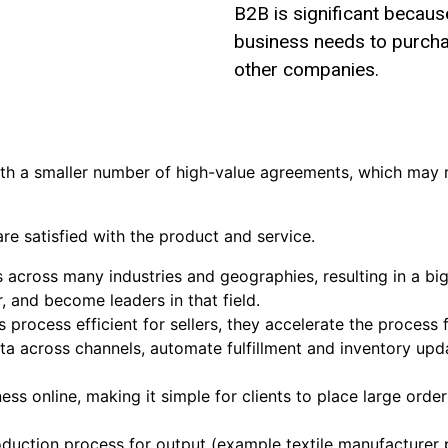
B2B is significant because
business needs to purch
other companies.
h a smaller number of high-value agreements, which may r
are satisfied with the product and service.
across many industries and geographies, resulting in a big 
r, and become leaders in that field.
rocess efficient for sellers, they accelerate the process 
ta across channels, automate fulfillment and inventory u
 online, making it simple for clients to place large orders
roduction process for output (example textile manufacturer 