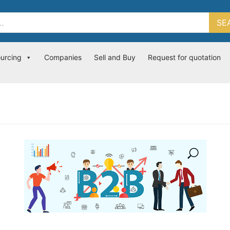
SE
ourcing
Companies
Sell and Buy
Request for quotation