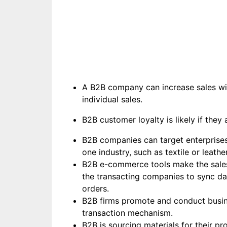
A B2B company can increase sales wit
individual sales.
B2B customer loyalty is likely if they 
B2B companies can target enterprises 
one industry, such as textile or leathe
B2B e-commerce tools make the sales p
the transacting companies to sync da
orders.
B2B firms promote and conduct business
transaction mechanism.
B2B is sourcing materials for their p