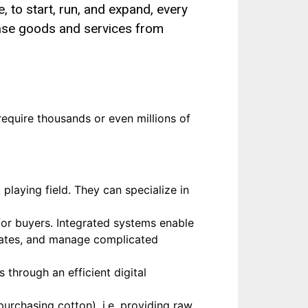
, to start, run, and expand, every
ase goods and services from
equire thousands or even millions of
playing field. They can specialize in
for buyers. Integrated systems enable
pdates, and manage complicated
 through an efficient digital
purchasing cotton), i.e. providing raw