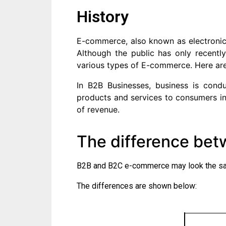
History
E-commerce, also known as electronic
Although the public has only recentl
various types of E-commerce. Here ar
In B2B Businesses, business is condu
products and services to consumers i
of revenue.
The difference be
B2B and B2C e-commerce may look the same
The differences are shown below: