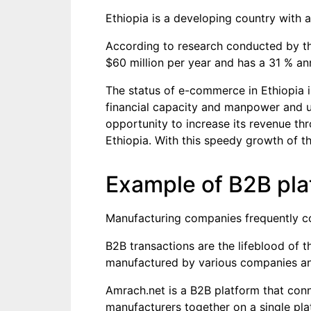
Ethiopia is a developing country with
According to research conducted by t
$60 million per year and has a 31 % an
The status of e-commerce in Ethiopia is
financial capacity and manpower and use 
opportunity to increase its revenue th
Ethiopia. With this speedy growth of th
Example of B2B pla
Manufacturing companies frequently co
B2B transactions are the lifeblood of th
manufactured by various companies and
Amrach.net is a B2B platform that conne
manufacturers together on a single pla