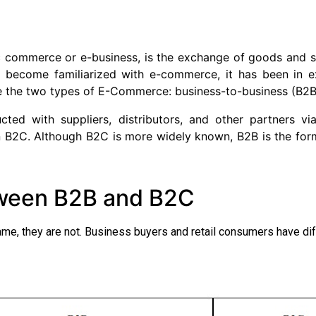
 commerce or e-business, is the exchange of goods and se
y become familiarized with e-commerce, it has been in e
e the two types of E-Commerce: business-to-business (B2
cted with suppliers, distributors, and other partners vi
n B2C. Although B2C is more widely known, B2B is the fo
tween B2B and B2C
, they are not. Business buyers and retail consumers have dif