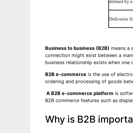
Business to business (B2B)
means a s
connection might exist between a manuf
business relationship exists when one 
B2B e-commerce
is the use of electr
ordering and processing of goods betwe
A B2B e-commerce platform
is softw
B2B commerce features such as display, 
Why is B2B importa