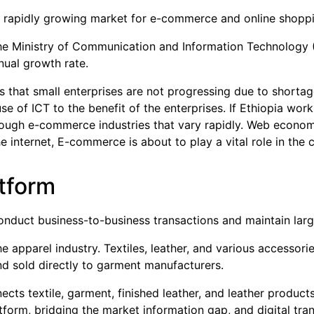
 a rapidly growing market for e-commerce and online shopp
he Ministry of Communication and Information Technology 
nual growth rate.
 that small enterprises are not progressing due to shortage
of ICT to the benefit of the enterprises. If Ethiopia works 
rough e-commerce industries that vary rapidly. Web econom
e internet, E-commerce is about to play a vital role in the
tform
nduct business-to-business transactions and maintain lar
e apparel industry. Textiles, leather, and various accessorie
 sold directly to garment manufacturers.
cts textile, garment, finished leather, and leather products
tform, bridging the market information gap, and digital tra