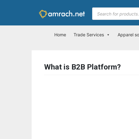
Home
Trade Services
Apparel s
What is B2B Platform?