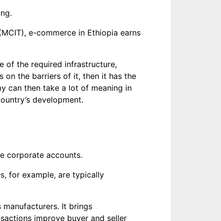
ing.
(MCIT), e-commerce in Ethiopia earns
 of the required infrastructure,
on the barriers of it, then it has the
y can then take a lot of meaning in
 country’s development.
ge corporate accounts.
s, for example, are typically
 manufacturers. It brings
nsactions improve buyer and seller