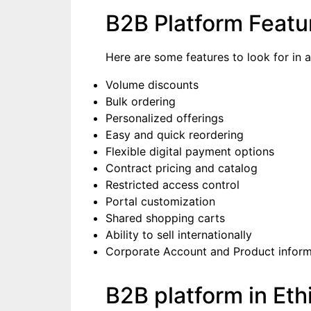
B2B Platform Featu
Here are some features to look for in 
Volume discounts
Bulk ordering
Personalized offerings
Easy and quick reordering
Flexible digital payment options
Contract pricing and catalog
Restricted access control
Portal customization
Shared shopping carts
Ability to sell internationally
Corporate Account and Product infor
B2B platform in Eth