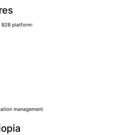
res
a B2B platform:
mation management
iopia