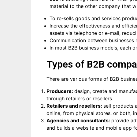
material to the other company that wi
To re-sells goods and services produ
Increase the effectiveness and effici
assets via telephone or e-mail, reduc
Communication between businesses ha
In most B2B business models, each org
Types of B2B compa
There are various forms of B2B busines
Producers:
design, create and manufac
through retailers or resellers.
Retailers and resellers:
sell products 
online, from physical stores, or both,
Agencies and consultants:
provide ad
and builds a website and mobile app f