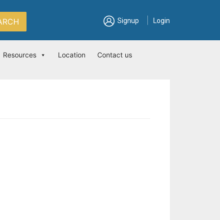
|
ARCH
Signup
Login
Resources
Location
Contact us