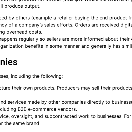
ll produce output.
ced by others (example a retailer buying the end product 
ency of a company’s sales efforts. Orders are received digi
ing overhead costs.
ppens regularly so sellers are more informed about their 
anization benefits in some manner and generally has simil
nies
ses, including the following:
ture their own products. Producers may sell their products 
and services made by other companies directly to businesses
 including B2B e-commerce vendors.
vice, oversight, and subcontracted work to businesses. Fo
or the same brand